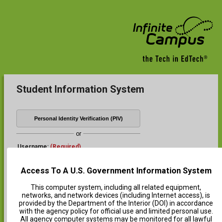
Student Information System
Personal Identity Verification (PIV)
or
Username:
(Required)
Access To A U.S. Government Information System
Password:
(Required)
This computer system, including all related equipment,
networks, and network devices (including Internet access), is
provided by the Department of the Interior (DOI) in accordance
with the agency policy for official use and limited personal use.
Log In
All agency computer systems may be monitored for all lawful