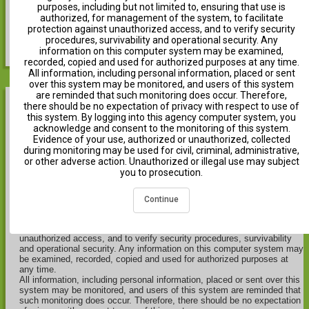
purposes, including but not limited to, ensuring that use is
authorized, for management of the system, to facilitate
protection against unauthorized access, and to verify security
Show Help
procedures, survivability and operational security. Any
information on this computer system may be examined,
recorded, copied and used for authorized purposes at any time.
All information, including personal information, placed or sent
over this system may be monitored, and users of this system
are reminded that such monitoring does occur. Therefore,
there should be no expectation of privacy with respect to use of
Notice
this system. By logging into this agency computer system, you
acknowledge and consent to the monitoring of this system.
Evidence of your use, authorized or unauthorized, collected
THIS IS A NOTICE OF MONITORING OF THE DEPARTMENT OF
during monitoring may be used for civil, criminal, administrative,
THE INTERIOR (DOI) INFORMATION SYSTEMS.
or other adverse action. Unauthorized or illegal use may subject
This computer system, including all related equipment, networks, and
you to prosecution.
network devices (including Internet access), is provided by the
Department of the Interior (DOI) in accordance with the agency policy
for official use and limited personal use.
Continue
All agency computer systems may be monitored for all lawful
purposes, including but not limited to, ensuring that use is authorized,
for management of the system, to facilitate protection against
unauthorized access, and to verify security procedures, survivability
and operational security. Any information on this computer system may
be examined, recorded, copied and used for authorized purposes at
any time.
All information, including personal information, placed or sent over this
system may be monitored, and users of this system are reminded that
such monitoring does occur. Therefore, there should be no expectation