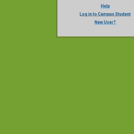
Help
Log in to Campus Student
New User?