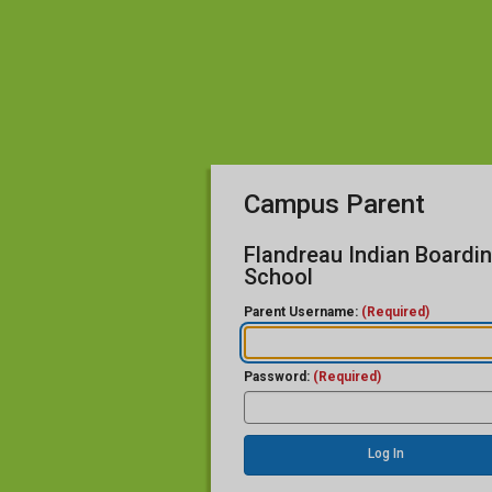
Campus Parent
Flandreau Indian Boardi
School
Parent Username:
(Required)
Password:
(Required)