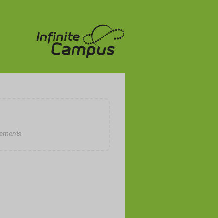
cements.