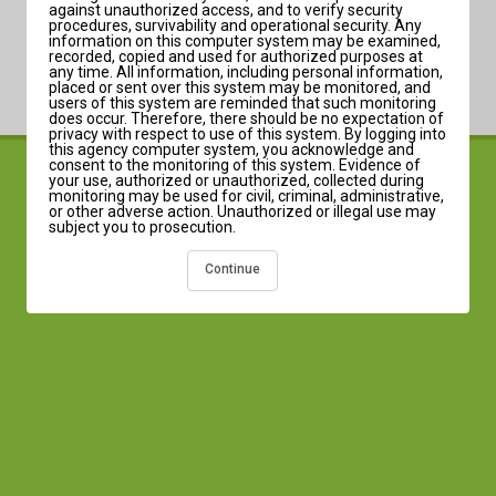
against unauthorized access, and to verify security
procedures, survivability and operational security. Any
information on this computer system may be examined,
recorded, copied and used for authorized purposes at
any time. All information, including personal information,
placed or sent over this system may be monitored, and
users of this system are reminded that such monitoring
does occur. Therefore, there should be no expectation of
privacy with respect to use of this system. By logging into
this agency computer system, you acknowledge and
consent to the monitoring of this system. Evidence of
© 2003-2026 Infinite Campus, Inc. | Version:Campus-2631.5
your use, authorized or unauthorized, collected during
monitoring may be used for civil, criminal, administrative,
Language:
or other adverse action. Unauthorized or illegal use may
subject you to prosecution.
Continue