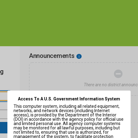
Announcements
i
ng
There are no district announ
Access To A U.S. Government Information System
This computer system, including all related equipment,
networks, and network devices (including Internet
access), is provided by the Department of the Interior
(DOI) in accordance with the agency policy for official use
and limited personal use. All agency computer systems
may be monitored for all lawful purposes, including but
not limited to, ensuring that use is authorized, for
management of the system, to facilitate protection